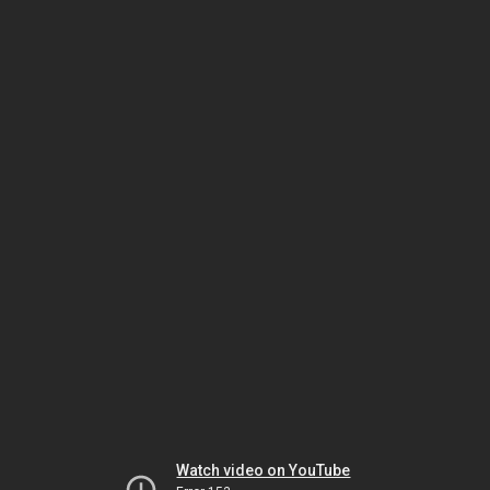
Watch video on YouTube