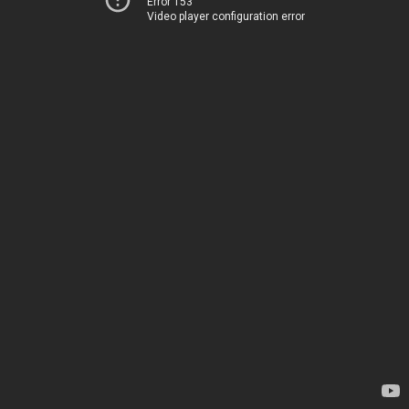
Error 153
Video player configuration error