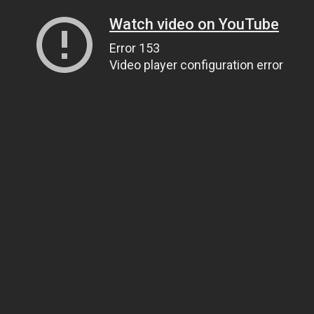
Watch video on YouTube
Error 153
Video player configuration error