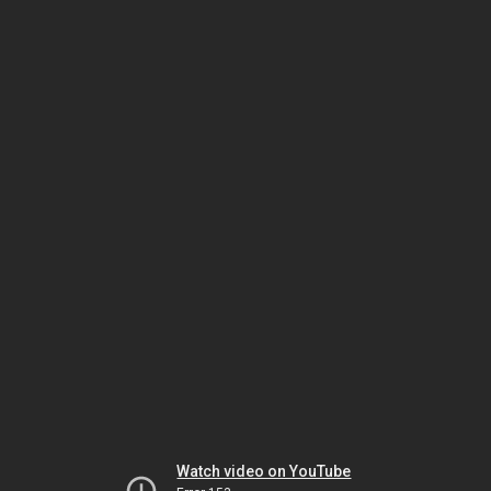
Watch video on YouTube