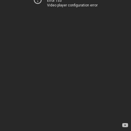
Error 153
Video player configuration error