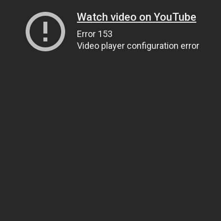
Watch video on YouTube
Error 153
Video player configuration error