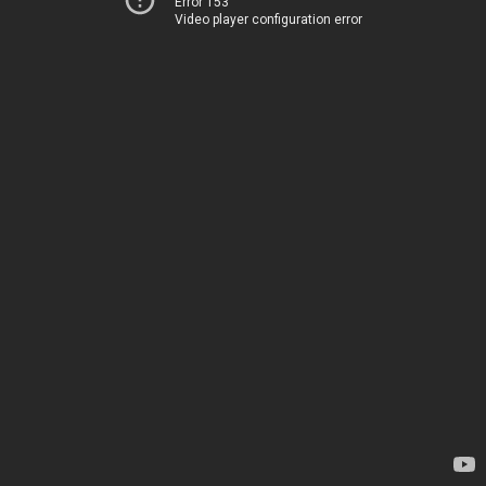
Error 153
Video player configuration error