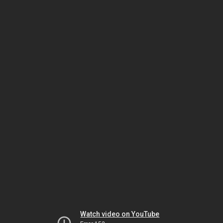
Watch video on YouTube