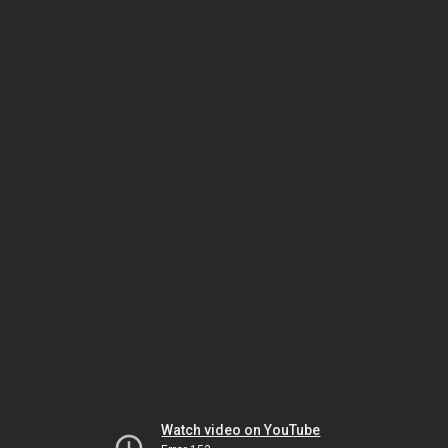
Watch video on YouTube