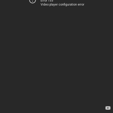
Error 153
Video player configuration error