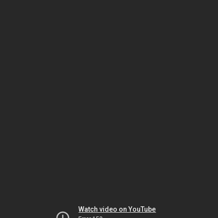
Watch video on YouTube