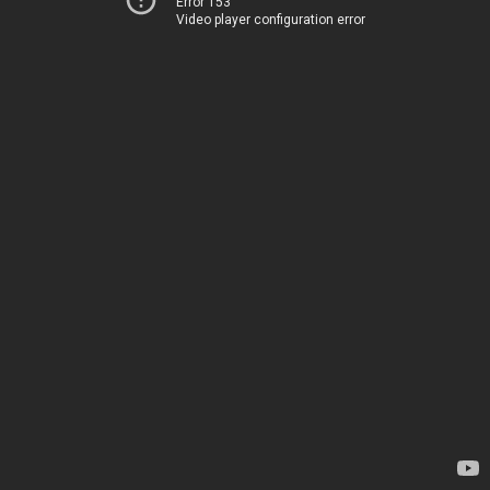
Error 153
Video player configuration error