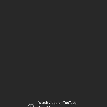
Watch video on YouTube