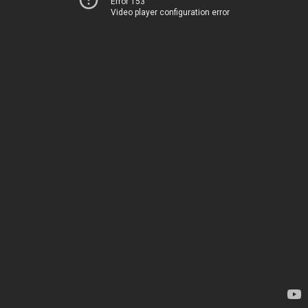
Error 153
Video player configuration error