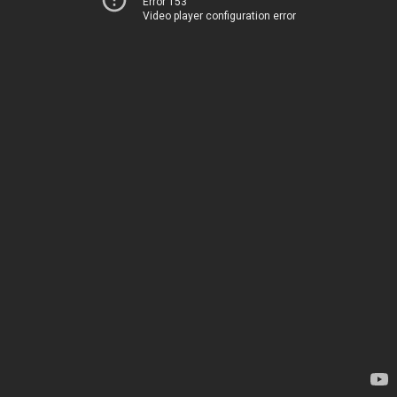
Error 153
Video player configuration error