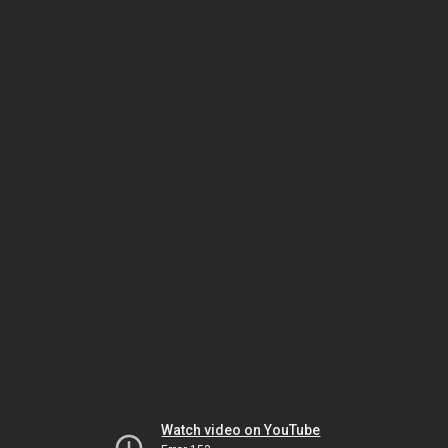
Watch video on YouTube