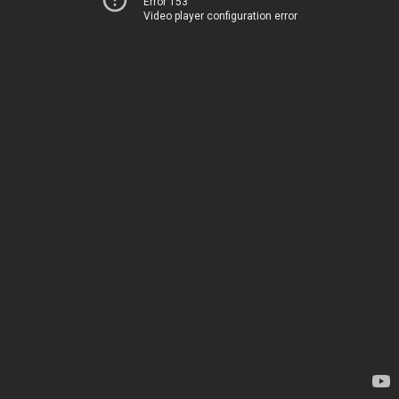
Error 153
Video player configuration error