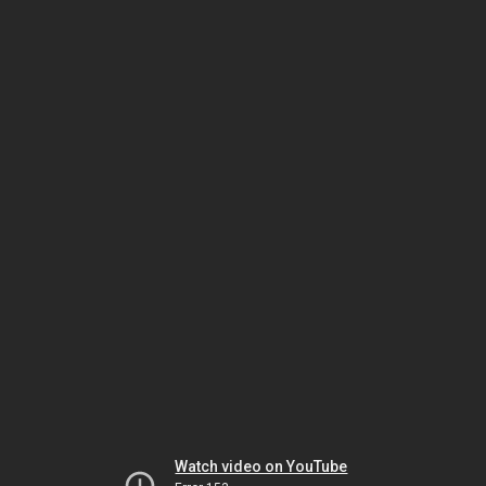
Watch video on YouTube