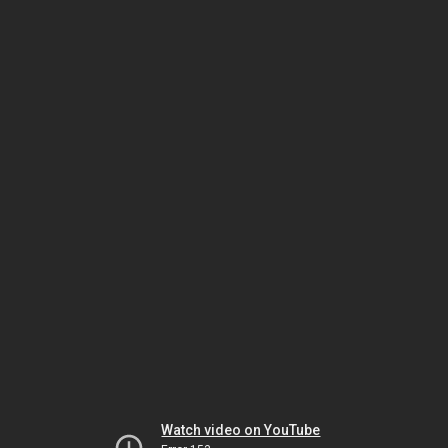
Watch video on YouTube