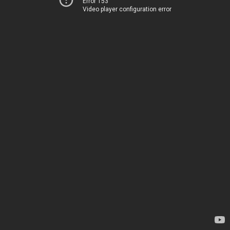
Error 153
Video player configuration error