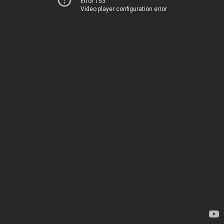
Error 153
Video player configuration error