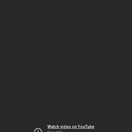
Watch video on YouTube