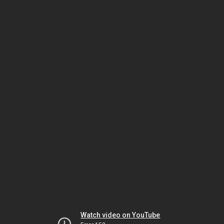
Watch video on YouTube