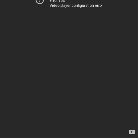
Error 153
Video player configuration error