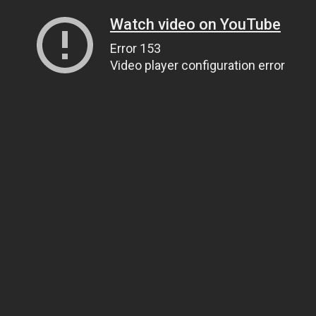
Watch video on YouTube
Error 153
Video player configuration error