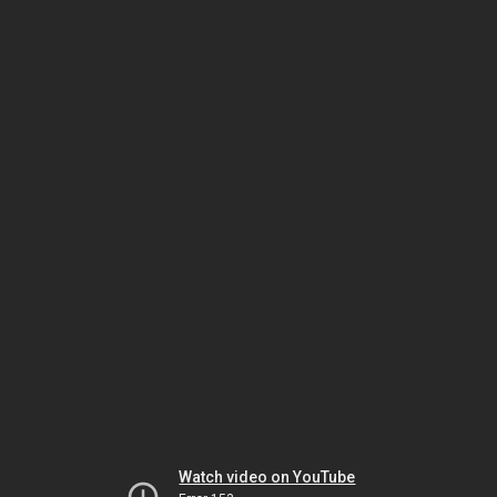
Watch video on YouTube