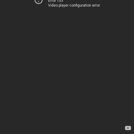
Error 153
Video player configuration error