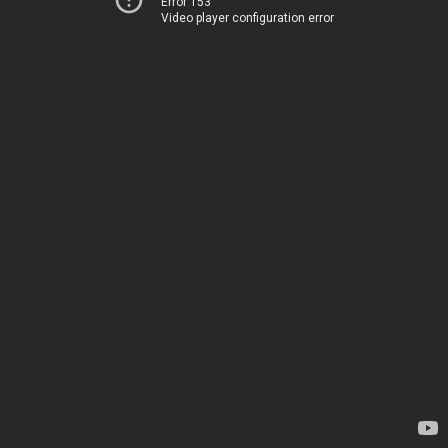
Error 153
Video player configuration error