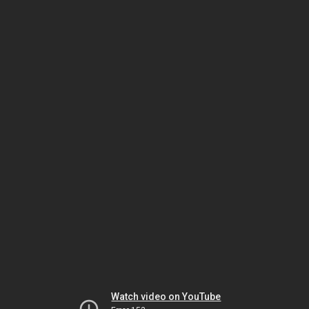
Watch video on YouTube