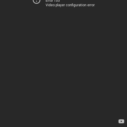
Error 153
Video player configuration error