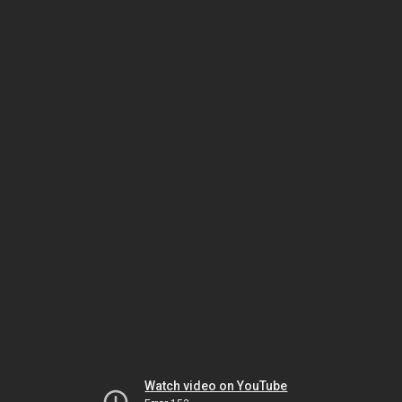
Watch video on YouTube