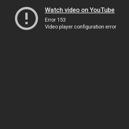
Watch video on YouTube
Error 153
Video player configuration error