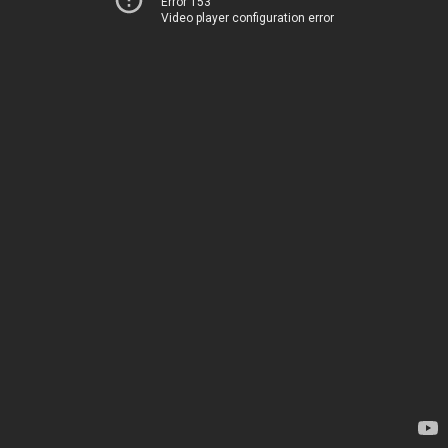
Error 153
Video player configuration error