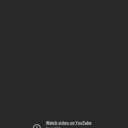
Watch video on YouTube