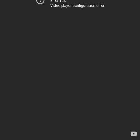
Error 153
Video player configuration error