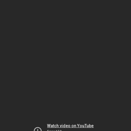
Watch video on YouTube