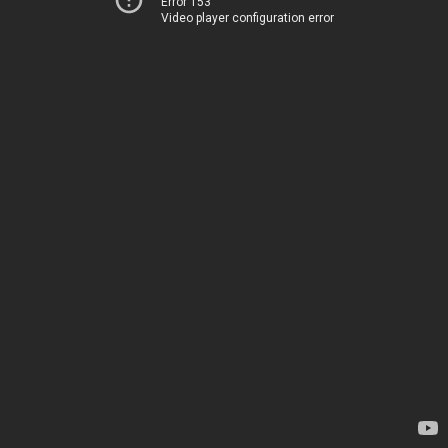
Error 153
Video player configuration error