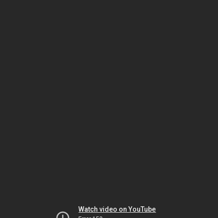
Watch video on YouTube