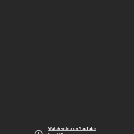
Watch video on YouTube