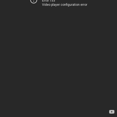
Error 153
Video player configuration error