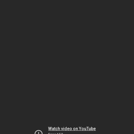
Watch video on YouTube