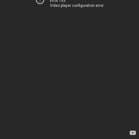
Error 153
Video player configuration error