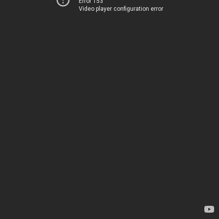
Error 153
Video player configuration error