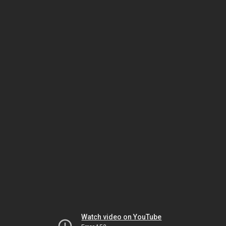
Watch video on YouTube