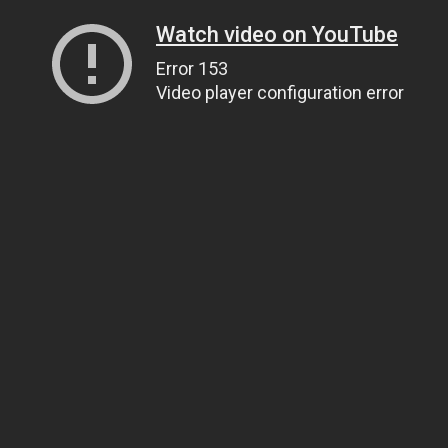
Watch video on YouTube
Error 153
Video player configuration error