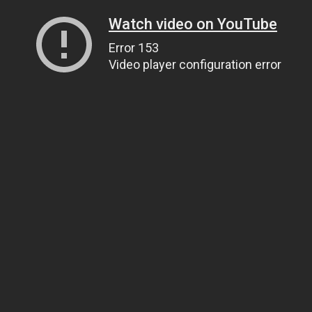
Watch video on YouTube
Error 153
Video player configuration error