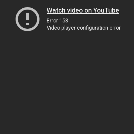
Watch video on YouTube
Error 153
Video player configuration error