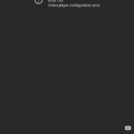
Error 153
Video player configuration error