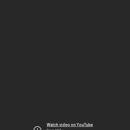
Watch video on YouTube