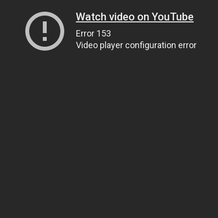
Watch video on YouTube
Error 153
Video player configuration error