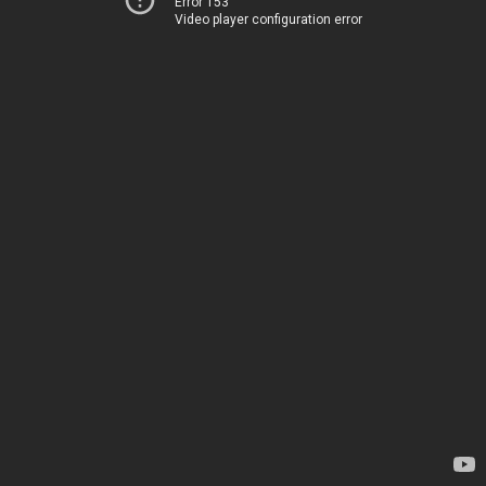
Error 153
Video player configuration error