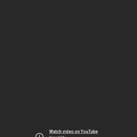
Watch video on YouTube