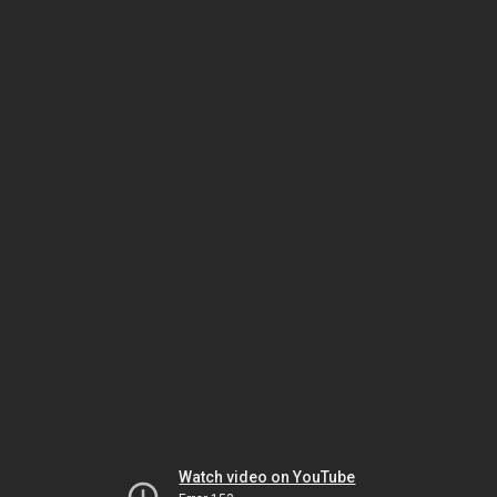
Watch video on YouTube