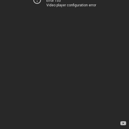
Error 153
Video player configuration error