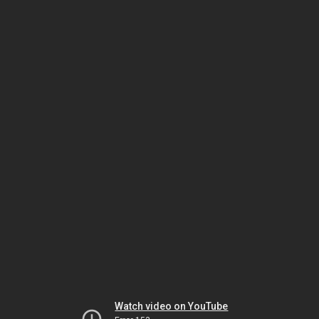
Watch video on YouTube