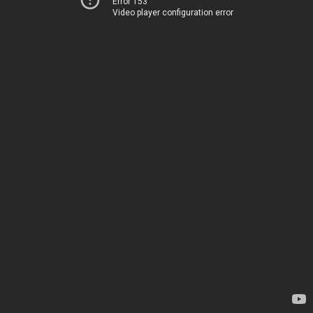
Error 153
Video player configuration error