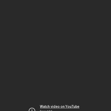
Watch video on YouTube