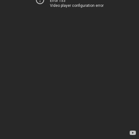
Error 153
Video player configuration error