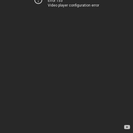
Error 153
Video player configuration error