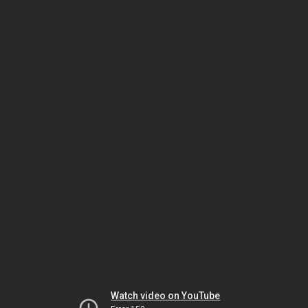
Watch video on YouTube