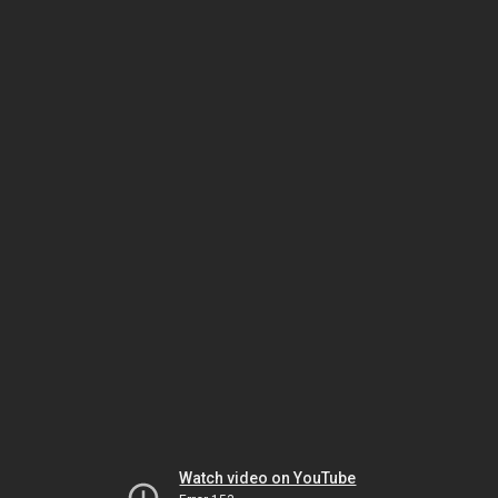
Watch video on YouTube