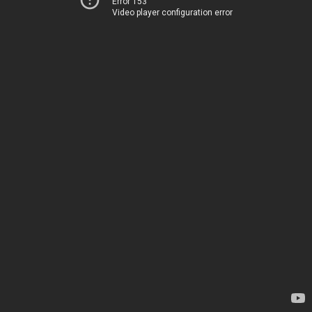
Error 153
Video player configuration error