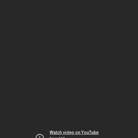
Watch video on YouTube