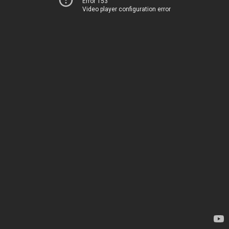
Error 153
Video player configuration error