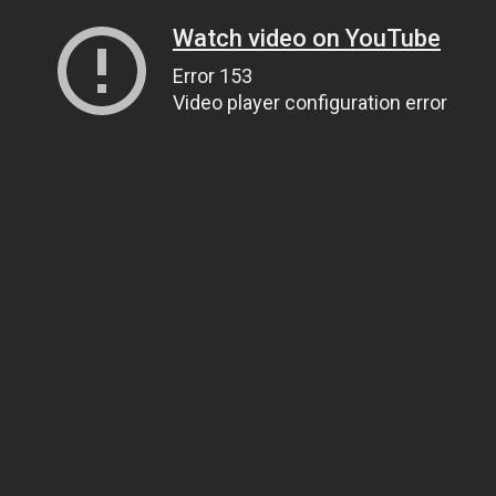
Watch video on YouTube
Error 153
Video player configuration error