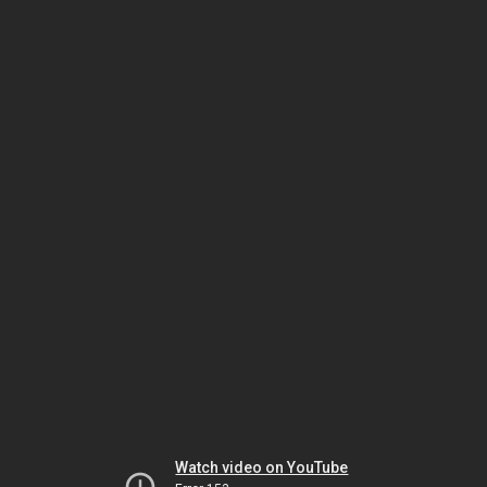
Watch video on YouTube