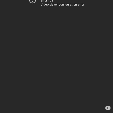
Error 153
Video player configuration error