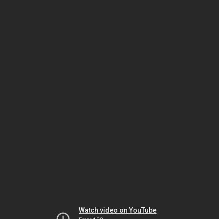
Watch video on YouTube