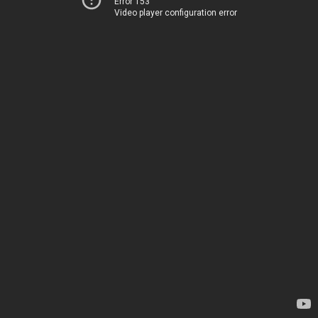
Error 153
Video player configuration error