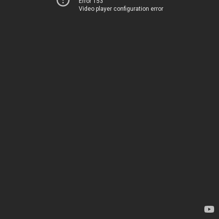
Error 153
Video player configuration error