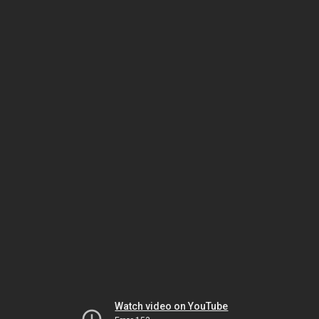
Watch video on YouTube