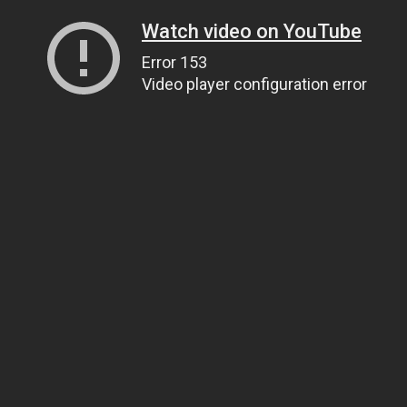
Watch video on YouTube
Error 153
Video player configuration error