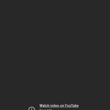
Watch video on YouTube