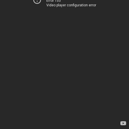
Error 153
Video player configuration error