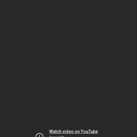
Watch video on YouTube