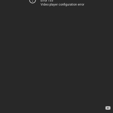
Error 153
Video player configuration error