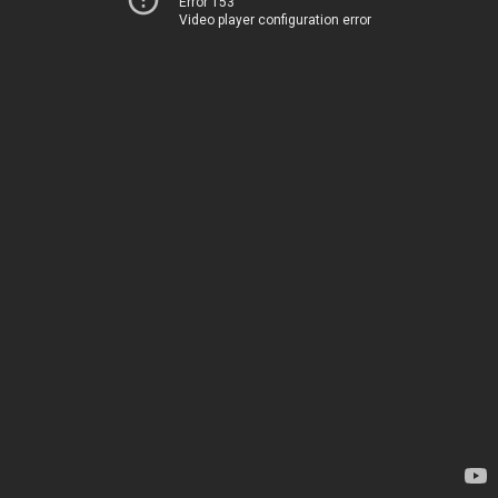
Error 153
Video player configuration error