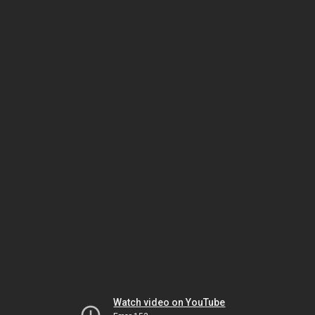
Watch video on YouTube