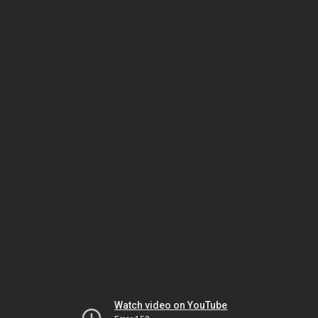
Watch video on YouTube