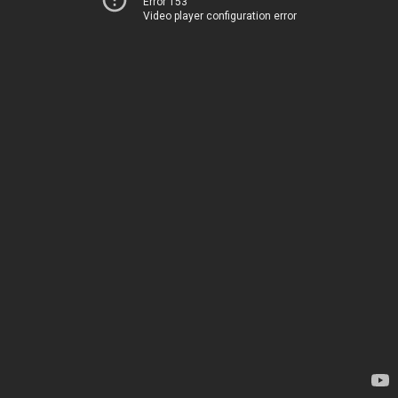
Error 153
Video player configuration error