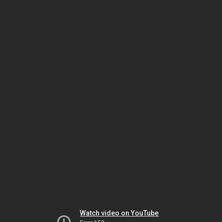
Watch video on YouTube