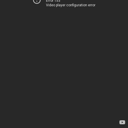
Error 153
Video player configuration error