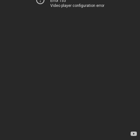
Error 153
Video player configuration error