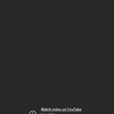
Watch video on YouTube