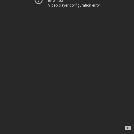
Error 153
Video player configuration error