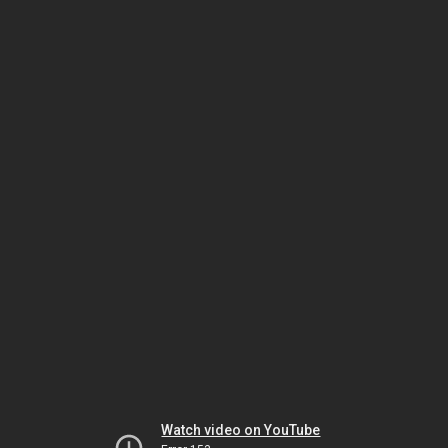
Watch video on YouTube