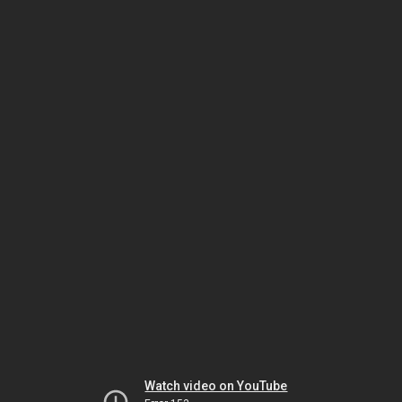
Watch video on YouTube