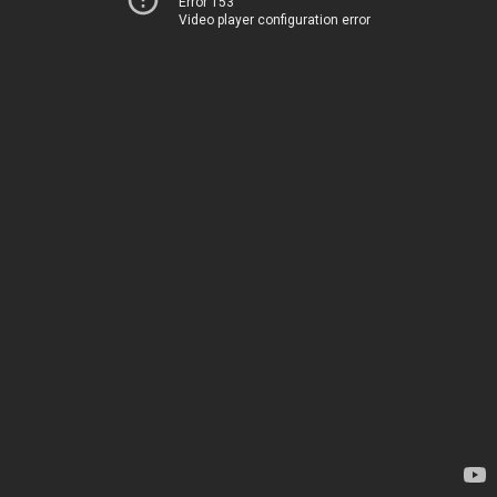
Error 153
Video player configuration error