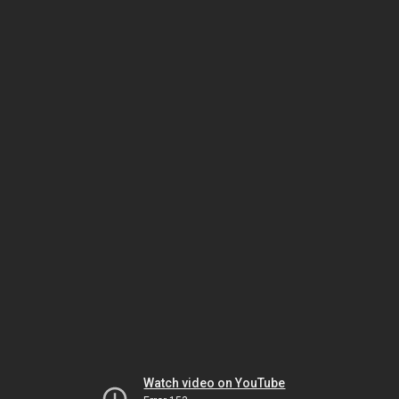
Watch video on YouTube