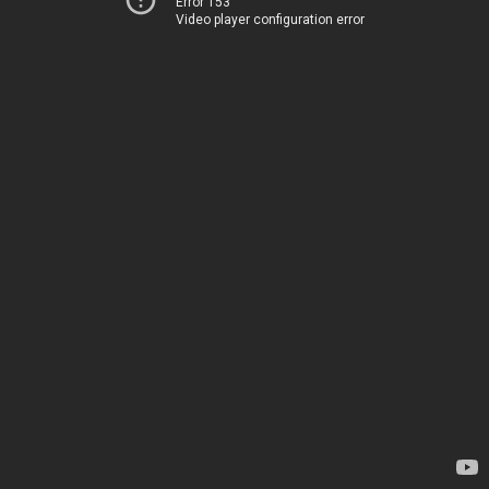
Error 153
Video player configuration error